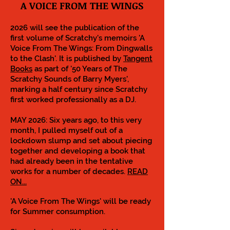
A VOICE FROM THE WINGS
2026 will see the publication of the
first volume of Scratchy's memoirs 'A
Voice From The Wings: From Dingwalls
to the Clash'. It is published by
Tangent
Books
as part of '50 Years of The
Scratchy Sounds of Barry Myers',
marking a half century since Scratchy
first worked professionally as a DJ.
MAY 2026: Six years ago, to this very
month, I pulled myself out of a
lockdown slump and set about piecing
together and developing a book that
had already been in the tentative
works for a number of decades.
READ
ON...
'A Voice From The Wings' will be ready
for Summer consumption.