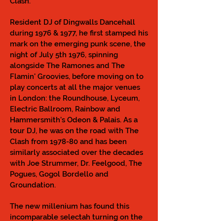
Clash.
Resident DJ of Dingwalls Dancehall
during 1976 & 1977, he first stamped his
mark on the emerging punk scene, the
night of July 5th 1976, spinning
alongside The Ramones and The
Flamin' Groovies, before moving on to
play concerts at all the major venues
in London: the Roundhouse, Lyceum,
Electric Ballroom, Rainbow and
Hammersmith’s Odeon & Palais. As a
tour DJ, he was on the road with The
Clash from 1978-80 and has been
similarly associated over the decades
with Joe Strummer, Dr. Feelgood, The
Pogues, Gogol Bordello and
Groundation.
The new millenium has found this
incomparable selectah turning on the