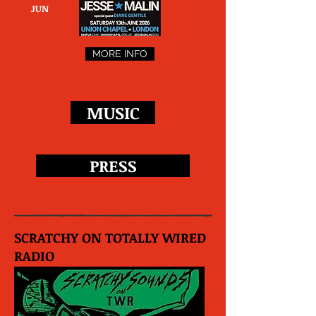
JUN
MORE INFO
MUSIC
PRESS
SCRATCHY ON TOTALLY WIRED
RADIO