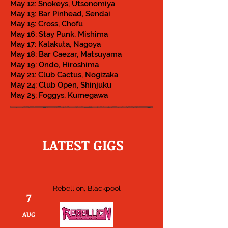
May 12: Snokeys, Utsonomiya
May 13: Bar Pinhead, Sendai
May 15: Cross, Chofu
May 16: Stay Punk, Mishima
May 17: Kalakuta, Nagoya
May 18: Bar Caezar, Matsuyama
May 19: Ondo, Hiroshima
May 21: Club Cactus, Nogizaka
May 24: Club Open, Shinjuku
May 25: Foggys, Kumegawa
LATEST GIGS
Rebellion, Blackpool
7
AUG