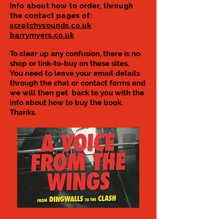
Info about how to order, through
the contact pages of:
scratchysounds.co.uk
barrymyers.co.uk
To clear up any confusion, there is no
shop or link-to-buy on these sites.
You need to leave your email details
through the chat or contact forms and
we will then get back to you with the
info about how to buy the book.
Thanks.