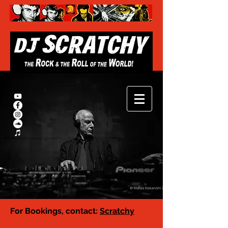
For Bookings, contact:
Scratchy