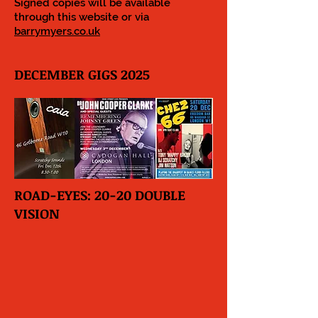
Signed copies will be available
through this website or via
barrymyers.co.uk
DECEMBER GIGS 2025
ROAD-EYES: 20-20 DOUBLE
VISION