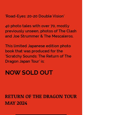
'Road-Eyes: 20-20 Double Vision'
40 photo tales with over 70, mostly
previously unseen, photos of The Clash
and Joe Strummer & The Mescaleros.
This limited Japanese edition photo
book that was produced for the
'Scratchy Sounds: The Return of The
Dragon Japan Tour' is:
NOW SOLD OUT
RETURN OF THE DRAGON TOUR
MAY 2024