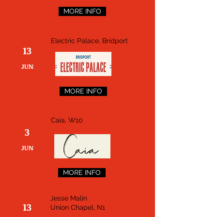
MORE INFO
Electric Palace, Bridport
13
JUN
MORE INFO
Caia, W10
3
JUN
MORE INFO
Jesse Malin
13
Union Chapel, N1