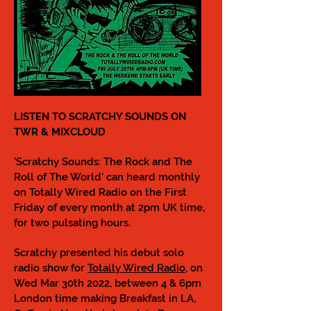
LISTEN TO SCRATCHY SOUNDS ON
TWR & MIXCLOUD
'Scratchy Sounds: The Rock and The
Roll of The World' can heard monthly
on Totally Wired Radio on the First
Friday of every month at 2pm UK time,
for two pulsating hours.
Scratchy presented his debut solo
radio show for
Totally Wired Radio
, on
Wed Mar 30th 2022, between 4 & 6pm
London time making Breakfast in LA,