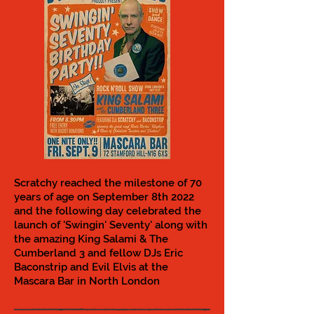
Scratchy reached the milestone of 70
years of age on September 8th 2022
and the following day celebrated the
launch of 'Swingin' Seventy' along with
the amazing King Salami & The
Cumberland 3 and fellow DJs Eric
Baconstrip and Evil Elvis at the
Mascara Bar in North London