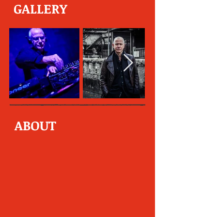
GALLERY
ABOUT