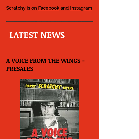
Scratchy is on
Facebook
and
Instagram
LATEST NEWS
A VOICE FROM THE WINGS -
PRESALES