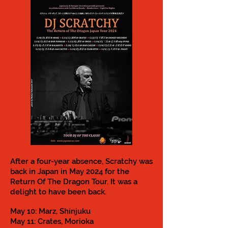
After a four-year absence, Scratchy was
back in Japan in May 2024 for the
Return Of The Dragon Tour. It was a
delight to have been back.
May 10: Marz, Shinjuku
May 11: Crates, Morioka