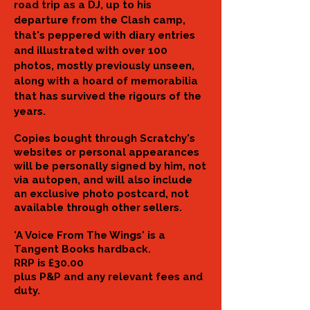
road trip as a DJ, up to his
departure from the Clash camp,
that's peppered with diary entries
and illustrated with over 100
photos, mostly previously unseen,
along with a
hoard of memorabilia
that has survived the rigours of the
years.
Copies bought through Scratchy's
websites or personal appearances
will be personally signed by him, not
via autopen, and will also include
an exclusive photo postcard, not
available through other sellers.
'A Voice From The Wings' is a
Tangent Books hardback.
RRP is £30.00
plus P&P and any relevant fees and
duty.