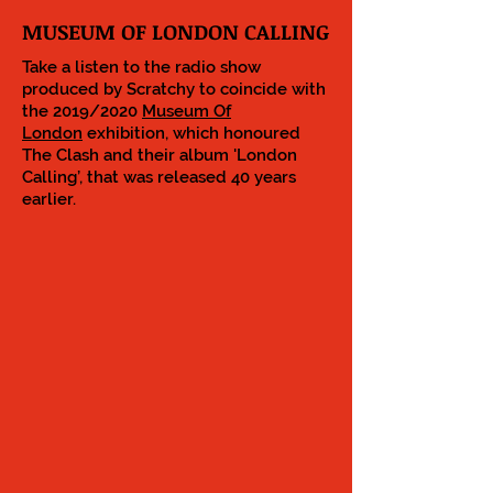
MUSEUM OF LONDON CALLING
Take a listen to the radio show
produced by Scratchy to coincide with
the 2019/2020
Museum Of
London
exhibition, which honoured
The Clash and their album 'London
Calling’, that was released 40 years
earlier.