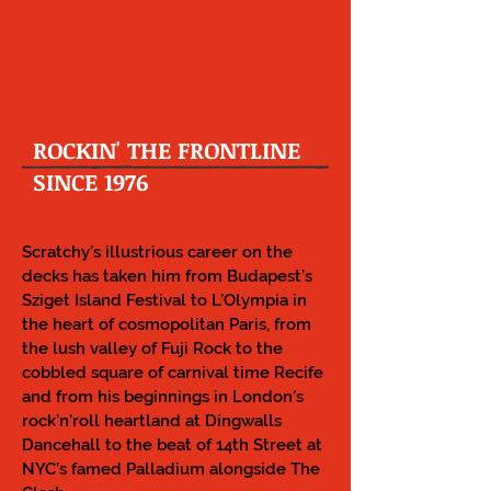
ROCKIN' THE FRONTLINE
SINCE 1976
Scratchy’s illustrious career on the
decks has taken him from Budapest’s
Sziget Island Festival to L’Olympia in
the heart of cosmopolitan Paris, from
the lush valley of Fuji Rock to the
cobbled square of carnival time Recife
and from his beginnings in London’s
rock’n’roll heartland at Dingwalls
Dancehall to the beat of 14th Street at
NYC’s famed Palladium alongside The