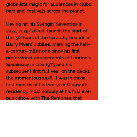
globalista magic for audiences in clubs,
bars and festivals across the planet.
Having hit his Swingin' Seventies in
2022, 2025/26 will launch the start of
the '50 Years of the Scratchy Sounds of
Barry Myers' Jubilee, marking the half-
a-century milestone since his first
professional engagements at London’s
Speakeasy in late 1975 and his
subsequent first full year on the decks,
the momentous 1976. It was in those
first months of his two-year Dingwalls
residency, most notably at his first ever
punk show with The Ramones, that
Scratchy laid the foundations to his
unique DJ style, that bears the same
spirit to this very day.
Scratchy has been hailed as a Music