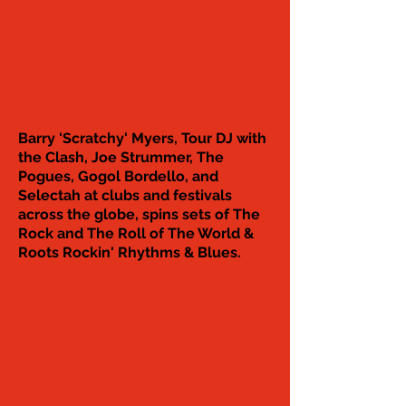
Barry 'Scratchy' Myers, Tour DJ with
the Clash, Joe Strummer, The
Pogues, Gogol Bordello, and
Selectah at clubs and festivals
across the globe, spins sets of The
Rock and The Roll of The World &
Roots Rockin' Rhythms & Blues.