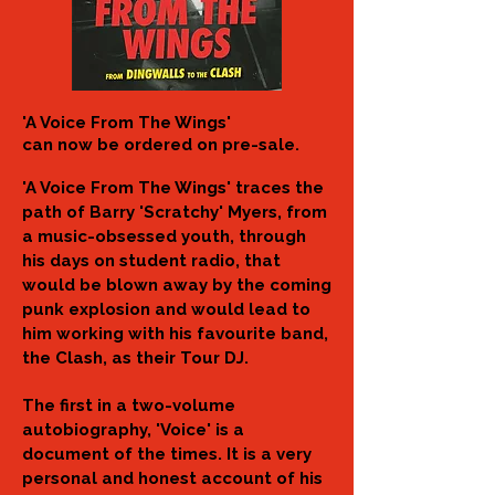
​'A Voice From The Wings'
can now be ordered on pre-sale.
'A Voice From The Wings' traces the
path of Barry 'Scratchy' Myers, from
a music-obsessed youth, through
his days on student radio, that
would be blown away by the coming
punk explosion and would lead to
him working with his favourite band,
the Clash, as their Tour DJ.
The first in a two-volume
autobiography, 'Voice' is a
document of the times. It is a very
personal and honest account of his