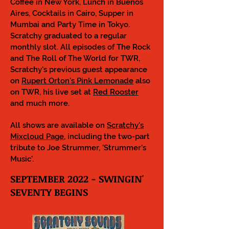
Coffee in New York, Lunch in Buenos
Aires, Cocktails in Cairo, Supper in
Mumbai and Party Time in Tokyo.
Scratchy graduated to a regular
monthly slot. All episodes of The Rock
and The Roll of The World for TWR,
Scratchy's previous guest appearance
on
Rupert Orton's Pink Lemonade
also
on TWR, his live set at
Red Rooster
a
nd much more.
All shows are available on
Scratchy's
Mixcloud Page
, including the two-part
tribute to Joe Strummer, 'Strummer's
Music'.
SEPTEMBER 2022 - SWINGIN'
SEVENTY BEGINS